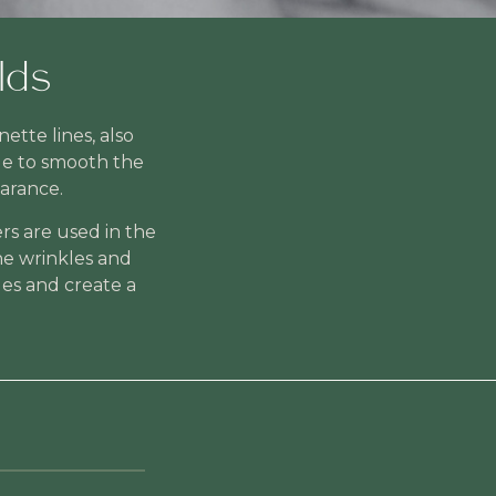
lds
tte lines, also
le to smooth the
arance.
rs are used in the
the wrinkles and
les and create a