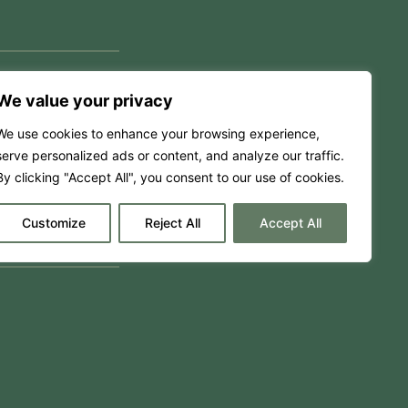
We value your privacy
We use cookies to enhance your browsing experience,
serve personalized ads or content, and analyze our traffic.
By clicking "Accept All", you consent to our use of cookies.
Customize
Reject All
Accept All