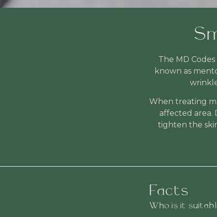
Sm
The MD Codes t
known as mentol
wrinkl
When treating mar
affected area. 
tighten the ski
Facts
Who is it suitab