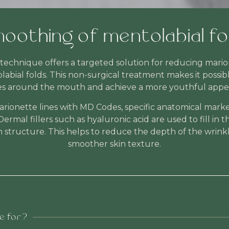
oothing of mentolabial fo
echnique offers a targeted solution for reducing marione
abial folds. This non-surgical treatment makes it possib
es around the mouth and achieve a more youthful appe
ionette lines with MD Codes, specific anatomical marke
Dermal fillers such as hyaluronic acid are used to fill in 
n structure. This helps to reduce the depth of the wrink
smoother skin texture.
le for?