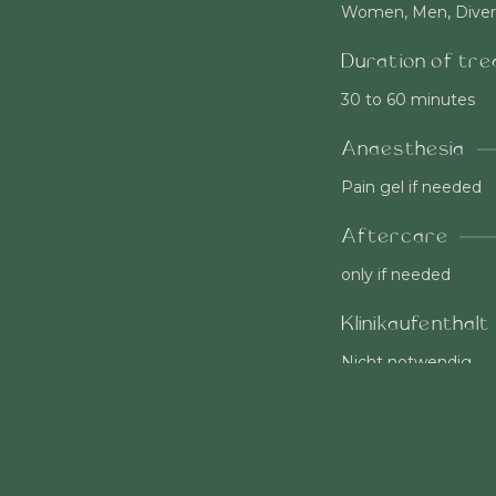
Women, Men, Diver
Duration of tr
30 to 60 minutes
Anaesthesia
Pain gel if needed
Aftercare
only if needed
Klinikaufenthalt
Nicht notwendig
Socialable
immediately